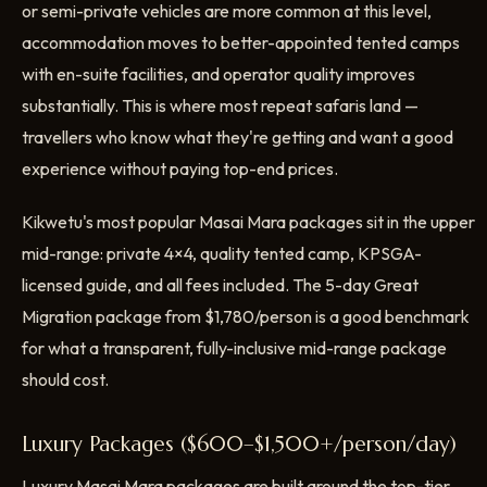
or semi-private vehicles are more common at this level,
accommodation moves to better-appointed tented camps
with en-suite facilities, and operator quality improves
substantially. This is where most repeat safaris land —
travellers who know what they're getting and want a good
experience without paying top-end prices.
Kikwetu's most popular Masai Mara packages sit in the upper
mid-range: private 4×4, quality tented camp, KPSGA-
licensed guide, and all fees included. The 5-day Great
Migration package from $1,780/person is a good benchmark
for what a transparent, fully-inclusive mid-range package
should cost.
Luxury Packages ($600–$1,500+/person/day)
Luxury Masai Mara packages are built around the top-tier