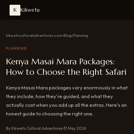
K
Kikwetu
kikwetuculturaladventures.com
›
Blog
›
Planning
PLANNING
Kenya Masai Mara Packages:
How to Choose the Right Safari
Kenya Masai Mara packages vary enormously in what
they include, how they're guided, and what they
actually cost when you add up all the extras. Here's an
honest guide to choosing the right one.
By Kikwetu Cultural Adventures
31 May 2026