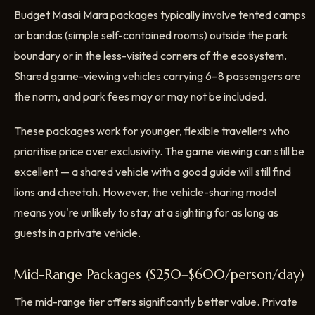
Budget Masai Mara packages typically involve tented camps
or bandas (simple self-contained rooms) outside the park
boundary or in the less-visited corners of the ecosystem.
Shared game-viewing vehicles carrying 6–8 passengers are
the norm, and park fees may or may not be included.
These packages work for younger, flexible travellers who
prioritise price over exclusivity. The game viewing can still be
excellent — a shared vehicle with a good guide will still find
lions and cheetah. However, the vehicle-sharing model
means you're unlikely to stay at a sighting for as long as
guests in a private vehicle.
Mid-Range Packages ($250–$600/person/day)
The mid-range tier offers significantly better value. Private