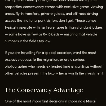
properties: conservancy camps with exclusive game-viewing
areas, fly-in transfers, private guides, and off-road driving
access that national park visitors don't get. These camps
typically operate with far fewer guests than standard lodges
— some have as few as 8–16 beds — ensuring that vehicle
numbers in the field stay low.
If you are travelling for a special occasion, want the most
exclusive access to the migration, or are a serious
photographer who needs extended time at sightings without
other vehicles present, the luxury tier is worth the investment.
The Conservancy Advantage
One of the most important decisions in choosing a Masai