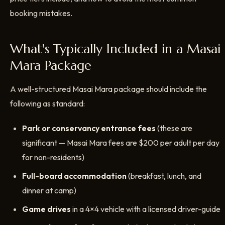
booking mistakes.
What's Typically Included in a Masai
Mara Package
A well-structured Masai Mara package should include the
following as standard:
Park or conservancy entrance fees
(these are
significant — Masai Mara fees are $200 per adult per day
for non-residents)
Full-board accommodation
(breakfast, lunch, and
dinner at camp)
Game drives
in a 4×4 vehicle with a licensed driver-guide