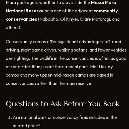
Mara package is whether to stay inside the
Masai Mara
National Reserve
or in one of the adjacent
community
conservancies
(Naboisho, Ol Kinyei, Olare Motorogi, and
others).
Conservancy camps offer significant advantages: off-road
driving, night game drives, walking safaris, and fewer vehicles
per sighting. The wildlife in the conservancies is often as good
as (or better than) inside the national park. Most luxury
camps and many upper-mid-range camps are based in
conservancies rather than the main reserve.
Questions to Ask Before You Book
Are national park or conservancy fees included in the
quoted price?