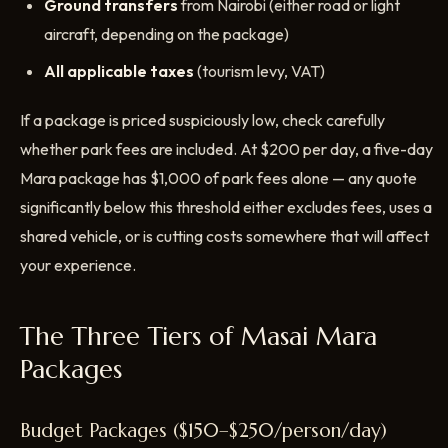
Ground transfers
from Nairobi (either road or light
aircraft, depending on the package)
All applicable taxes
(tourism levy, VAT)
If a package is priced suspiciously low, check carefully
whether park fees are included. At $200 per day, a five-day
Mara package has $1,000 of park fees alone — any quote
significantly below this threshold either excludes fees, uses a
shared vehicle, or is cutting costs somewhere that will affect
your experience.
The Three Tiers of Masai Mara
Packages
Budget Packages ($150–$250/person/day)