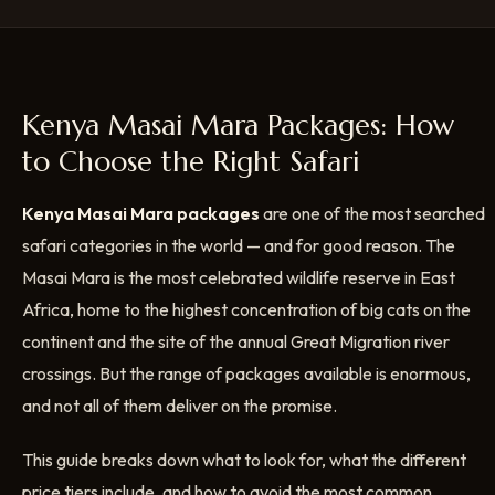
Kenya Masai Mara Packages: How
to Choose the Right Safari
Kenya Masai Mara packages
are one of the most searched
safari categories in the world — and for good reason. The
Masai Mara is the most celebrated wildlife reserve in East
Africa, home to the highest concentration of big cats on the
continent and the site of the annual Great Migration river
crossings. But the range of packages available is enormous,
and not all of them deliver on the promise.
This guide breaks down what to look for, what the different
price tiers include, and how to avoid the most common