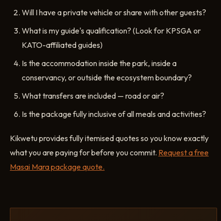
Will I have a private vehicle or share with other guests?
What is my guide's qualification? (Look for KPSGA or
KATO-affiliated guides)
Is the accommodation inside the park, inside a
conservancy, or outside the ecosystem boundary?
What transfers are included — road or air?
Is the package fully inclusive of all meals and activities?
Kikwetu provides fully itemised quotes so you know exactly
what you are paying for before you commit.
Request a free
Masai Mara package quote.